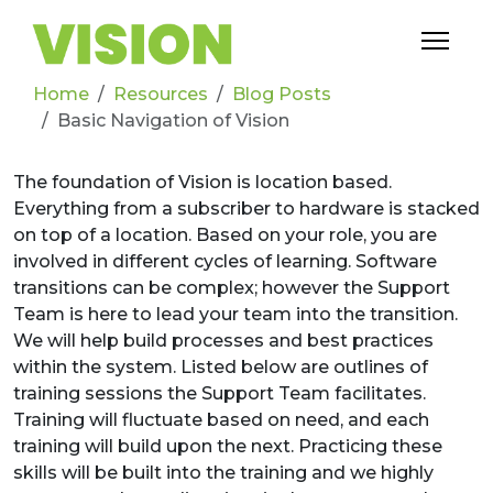
Home
Resources
Blog Posts
Basic Navigation of Vision
The foundation of Vision is location based.
Everything from a subscriber to hardware is stacked
on top of a location. Based on your role, you are
involved in different cycles of learning. Software
transitions can be complex; however the Support
Team is here to lead your team into the transition.
We will help build processes and best practices
within the system. Listed below are outlines of
training sessions the Support Team facilitates.
Training will fluctuate based on need, and each
training will build upon the next. Practicing these
skills will be built into the training and we highly