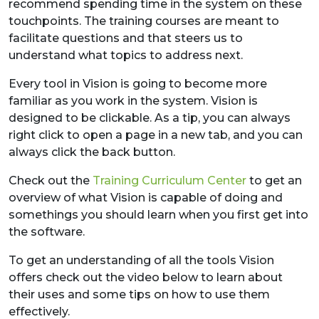
recommend spending time in the system on these
touchpoints. The training courses are meant to
facilitate questions and that steers us to
understand what topics to address next.
Every tool in Vision is going to become more
familiar as you work in the system. Vision is
designed to be clickable. As a tip, you can always
right click to open a page in a new tab, and you can
always click the back button.
Check out the
Training Curriculum Center
to get an
overview of what Vision is capable of doing and
somethings you should learn when you first get into
the software.
To get an understanding of all the tools Vision
offers check out the video below to learn about
their uses and some tips on how to use them
effectively.