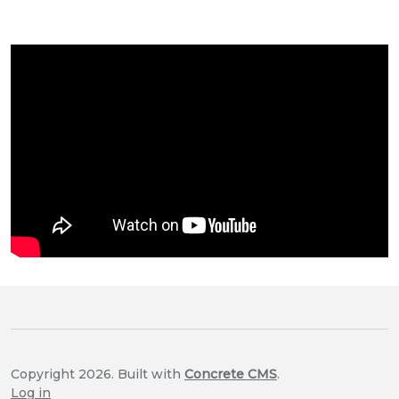
Copyright 2026. Built with
Concrete CMS
.
Log in