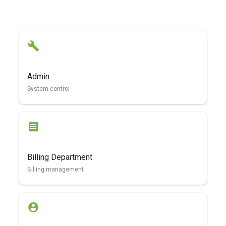
Admin
System control
Billing Department
Billing management