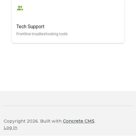
Tech Support
Frontline troubleshooting tools
Copyright 2026. Built with
Concrete CMS
.
Log in