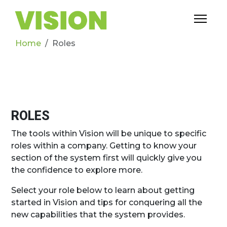
Home
Roles
ROLES
The tools within Vision will be unique to specific
roles within a company. Getting to know your
section of the system first will quickly give you
the confidence to explore more.
Select your role below to learn about getting
started in Vision and tips for conquering all the
new capabilities that the system provides.