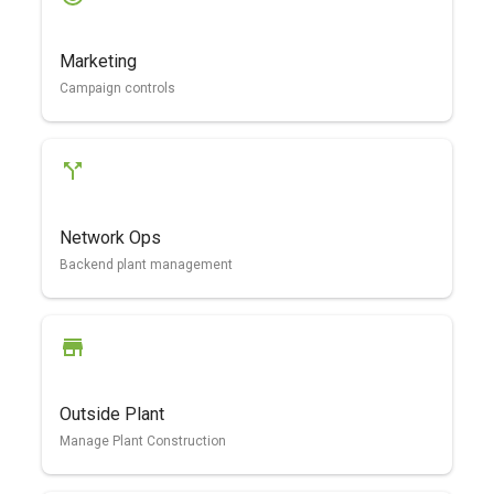
Marketing
Campaign controls
Network Ops
Backend plant management
Outside Plant
Manage Plant Construction