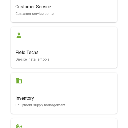
Customer Service
Customer service center
Field Techs
On-site installer tools
Inventory
Equipment supply management