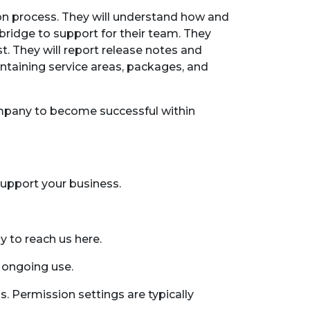
on process. They will understand how and
ridge to support for their team. They
t. They will report release notes and
intaining service areas, packages, and
company to become successful within
support your business.
y to reach us here.
 ongoing use.
. Permission settings are typically