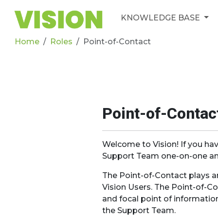
KNOWLEDGE BASE
Home
Roles
Point-of-Contact
Point-of-Contac
Welcome to Vision! If you hav
Support Team one-on-one and
The Point-of-Contact plays 
Vision Users. The Point-of-Co
and focal point of informatio
the Support Team.