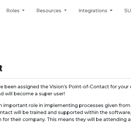
Roles
Resources
Integrations
S
t
e been assigned the Vision’s Point-of-Contact for your
 will become a super user!
an important role in implementing processes given fro
ntact will be trained and supported within the software,
n for their company. This means they will be attending 