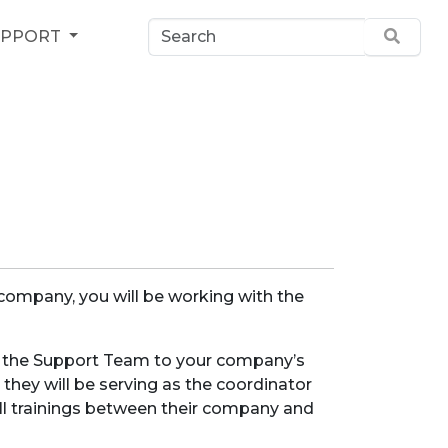
UPPORT
 company, you will be working with the
m the Support Team to your company’s
 they will be serving as the coordinator
all trainings between their company and