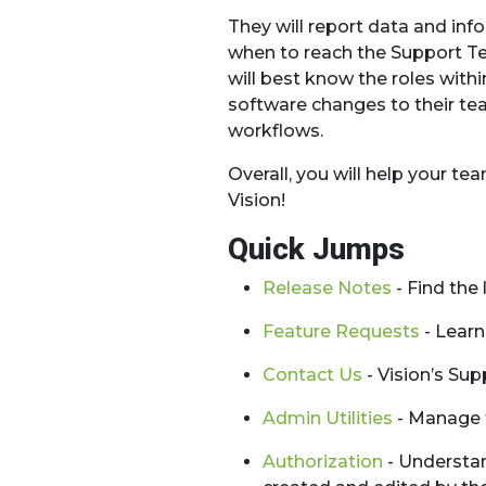
They will report data and in
when to reach the Support Te
will best know the roles with
software changes to their tea
workflows.
Overall, you will help your 
Vision!
Quick Jumps
Release Notes
- Find the
Feature Requests
- Learn
Contact Us
- Vision’s Su
Admin Utilities
- Manage t
Authorization
- Understan