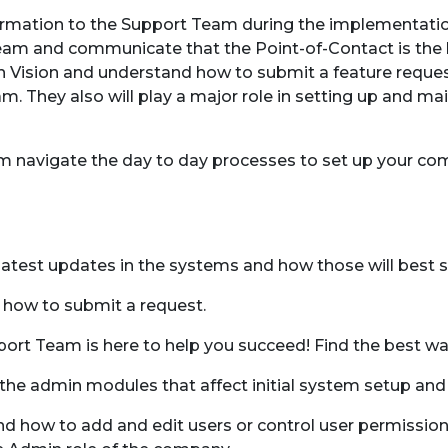
formation to the Support Team during the implementati
am and communicate that the Point-of-Contact is the b
in Vision and understand how to submit a feature reques
m. They also will play a major role in setting up and ma
team navigate the day to day processes to set up your 
 latest updates in the systems and how those will best 
 how to submit a request.
pport Team is here to help you succeed! Find the best wa
he admin modules that affect initial system setup and
d how to add and edit users or control user permissions