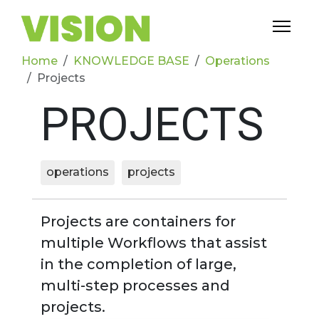
Home
KNOWLEDGE BASE
Operations
Projects
PROJECTS
operations
projects
Projects are containers for
multiple Workflows that assist
in the completion of large,
multi-step processes and
projects.