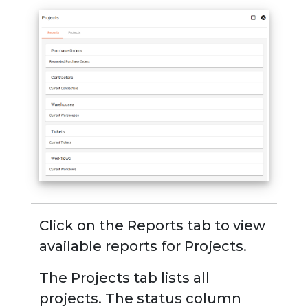
Click on the
Reports tab
to view
available reports for Projects.
The
Projects tab
lists all
projects. The status column