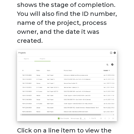
shows the stage of completion.
You will also find the ID number,
name of the project, process
owner, and the date it was
created.
Click on a line item to view the