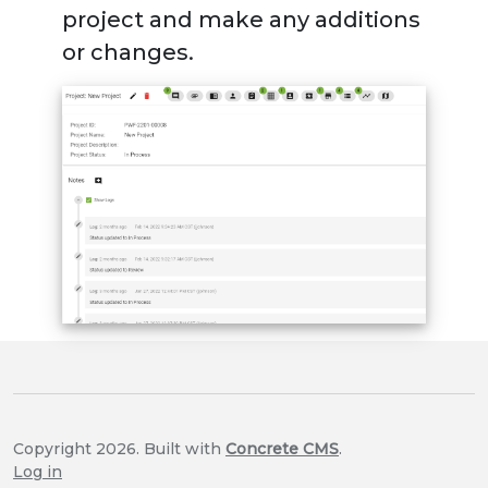
project and make any additions
or changes.
Copyright 2026. Built with
Concrete CMS
.
Log in