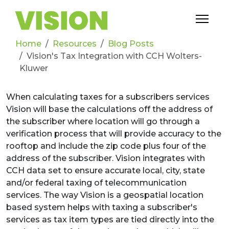
Home
Resources
Blog Posts
Vision's Tax Integration with CCH Wolters-
Kluwer
When
calculating taxes for a subscribers services
Vision will base the calculations off the address of
the subscriber where location will go through a
verification process that will provide accuracy to the
rooftop and include the zip code plus four of the
address of the subscriber. Vision integrates with
CCH data set to ensure accurate local, city, state
and/or federal taxing of telecommunication
services. The way Vision is a geospatial location
based system helps with taxing a subscriber's
services as tax item types are tied directly into the