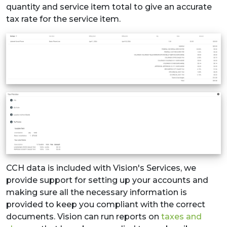
quantity and service item total to give an accurate
tax rate for the service item.
CCH data is included with Vision's Services, we
provide support for setting up your accounts and
making sure all the necessary information is
provided to keep you compliant with the correct
documents. Vision can run reports on
taxes and