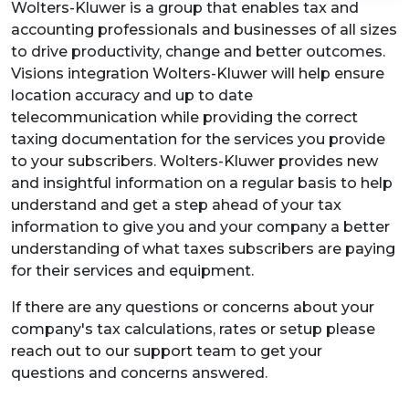
Wolters-Kluwer is a group that enables tax and
accounting professionals and businesses of all sizes
to drive productivity, change and better outcomes.
Visions integration Wolters-Kluwer will help ensure
location accuracy and up to date
telecommunication while providing the correct
taxing documentation for the services you provide
to your subscribers. Wolters-Kluwer provides new
and insightful information on a regular basis to help
understand and get a step ahead of your tax
information to give you and your company a better
understanding of what taxes subscribers are paying
for their services and equipment.
If there are any questions or concerns about your
company's tax calculations, rates or setup please
reach out to our support team to get your
questions and concerns answered.