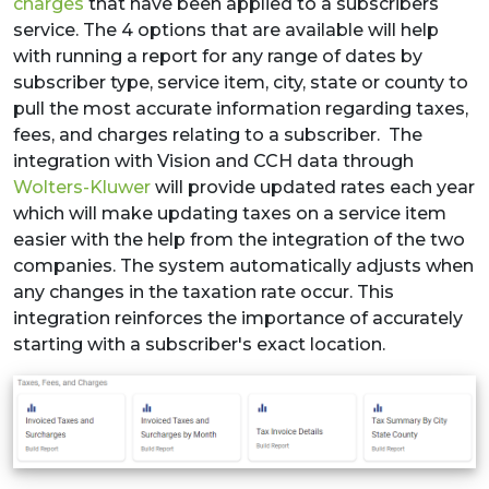
charges
that have been applied to a subscribers
service. The 4 options that are available will help
with running a report for any range of dates by
subscriber type, service item, city, state or county to
pull the most accurate information regarding taxes,
fees, and charges relating to a subscriber. The
integration with Vision and CCH data through
Wolters-Kluwer
will provide updated rates each year
which will make updating taxes on a service item
easier with the help from the integration of the two
companies. The system automatically adjusts when
any changes in the taxation rate occur. This
integration reinforces the importance of accurately
starting with a subscriber's exact location.