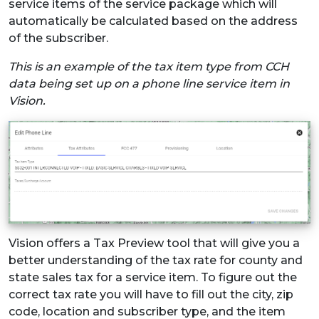
service items of the service package which will
automatically be calculated based on the address
of the subscriber.
This is an example of the tax item type from CCH
data being set up on a phone line service item in
Vision.
Vision offers a Tax Preview tool that will give you a
better understanding of the tax rate for county and
state sales tax for a service item. To figure out the
correct tax rate you will have to fill out the city, zip
code, location and subscriber type, and the item