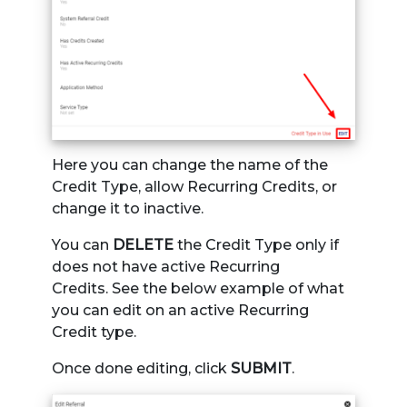
Here you can change the name of the
Credit Type, allow Recurring Credits, or
change it to inactive.
You can
DELETE
the Credit Type only if
does not have active Recurring
Credits. See the below example of what
you can edit on an active Recurring
Credit type.
Once done editing, click
SUBMIT
.