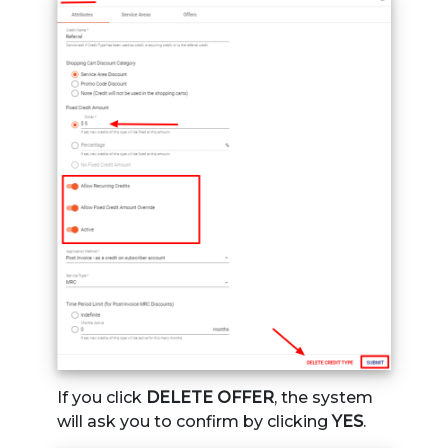
If you click
DELETE OFFER
, the system
will ask you to confirm by clicking
YES
.