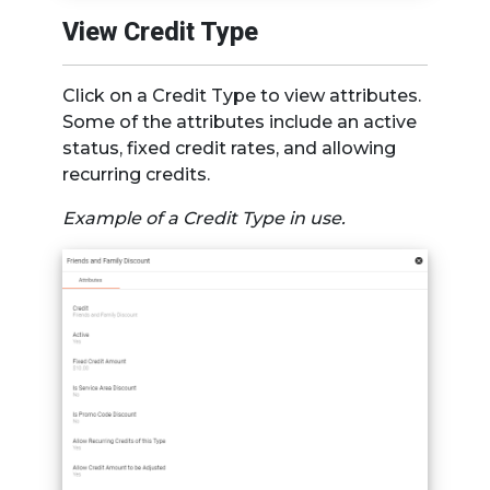
View Credit Type
Click on a Credit Type to view attributes.
Some of the attributes include an active
status, fixed credit rates, and allowing
recurring credits.
Example of a Credit Type in use.