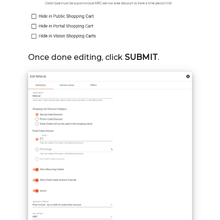
Once done editing, click
SUBMIT
.