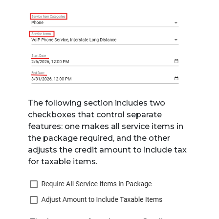
The following section includes two
checkboxes that control separate
features: one makes all service items in
the package required, and the other
adjusts the credit amount to include tax
for taxable items.