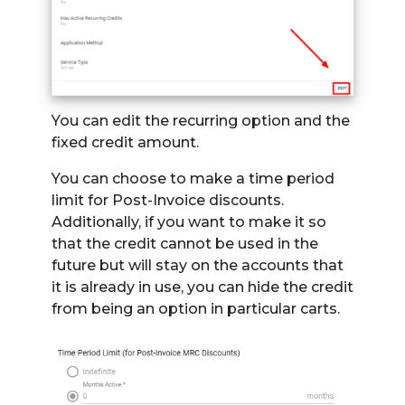
You can edit the recurring option and the
fixed credit amount.
You can choose to make a time period
limit for Post-Invoice discounts.
Additionally, if you want to make it so
that the credit cannot be used in the
future but will stay on the accounts that
it is already in use, you can hide the credit
from being an option in particular carts.