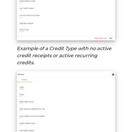
Example of a Credit Type with no active
credit receipts or active recurring
credits.