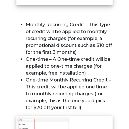
Monthly Recurring Credit – This type
of credit will be applied to monthly
recurring charges (for example, a
promotional discount such as $10 off
for the first 3 months)
One-time – A One-time credit will be
applied to one-time charges (for
example, free installation)
One-time Monthly Recurring Credit –
This credit will be applied one time
to monthly recurring charges (for
example, this is the one you’d pick
for $20 off your first bill)