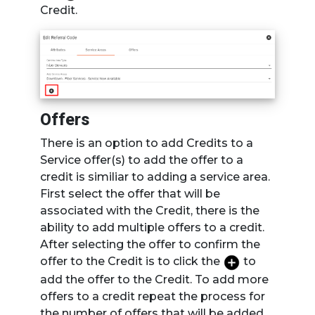
Credit.
Offers
There is an option to add Credits to a
Service offer(s) to add the offer to a
credit is similiar to adding a service area.
First select the offer that will be
associated with the Credit, there is the
ability to add multiple offers to a credit.
After selecting the offer to confirm the
offer to the Credit is to click the
to
add the offer to the Credit. To add more
offers to a credit repeat the process for
the number of offers that will be added