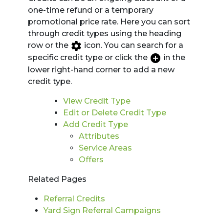
one-time refund or a temporary
promotional price rate. Here you can sort
through credit types using the heading
row or the
icon. You can search for a
specific credit type or click the
in the
lower right-hand corner to add a new
credit type.
View Credit Type
Edit or Delete Credit Type
Add Credit Type
Attributes
Service Areas
Offers
Related Pages
Referral Credits
Yard Sign Referral Campaigns