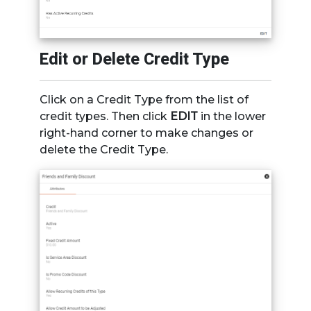
Edit or Delete Credit Type
Click on a Credit Type from the list of
credit types. Then click
EDIT
in the lower
right-hand corner to make changes or
delete the Credit Type.