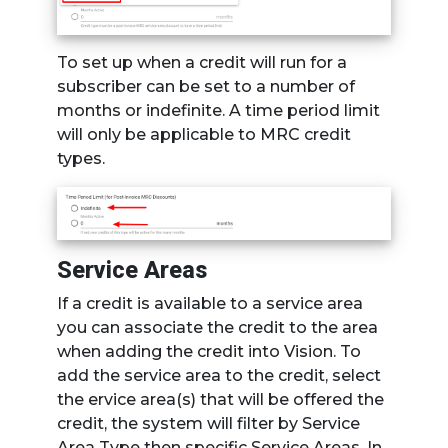
To set up when a credit will run for a
subscriber can be set to a number of
months or indefinite. A time period limit
will only be applicable to MRC credit
types.
Service Areas
If a credit is available to a service area
you can associate the credit to the area
when adding the credit into Vision. To
add the service area to the credit, select
the ervice area(s) that will be offered the
credit, the system will filter by Service
Area Type then specific Service Areas. In