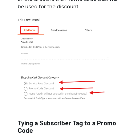
be used for the discount.
Tying a Subscriber Tag to a Promo
Code