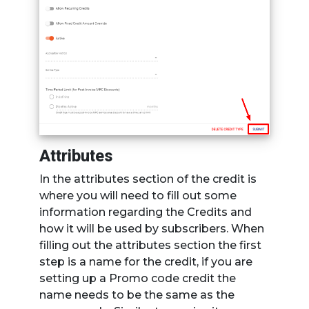
Attributes
In the attributes section of the credit is
where you will need to fill out some
information regarding the Credits and
how it will be used by subscribers. When
filling out the attributes section the first
step is a name for the credit, if you are
setting up a Promo code credit the
name needs to be the same as the