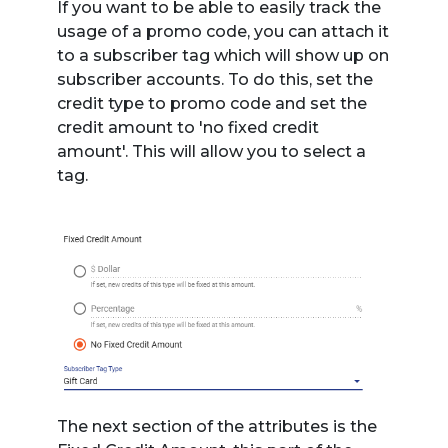
If you want to be able to easily track the
usage of a promo code, you can attach it
to a subscriber tag which will show up on
subscriber accounts. To do this, set the
credit type to promo code and set the
credit amount to 'no fixed credit
amount'. This will allow you to select a
tag.
The next section of the attributes is the