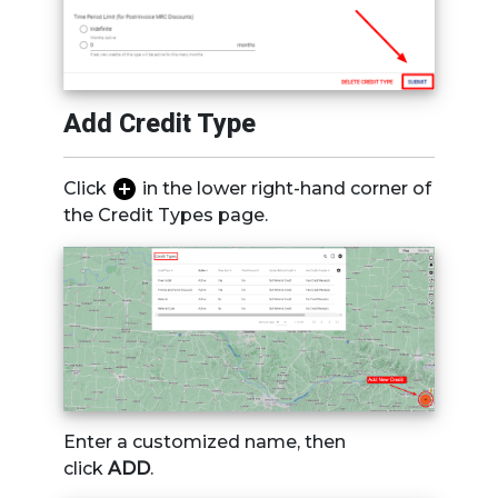
Add Credit Type
Click
in the lower right-hand corner of
the Credit Types page.
Enter a customized name, then
click
ADD
.