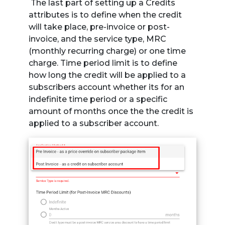
The last part of setting up a Credits
attributes is to define when the credit
will take place, pre-invoice or post-
invoice, and the service type, MRC
(monthly recurring charge) or one time
charge. Time period limit is to define
how long the credit will be applied to a
subscribers account whether its for an
indefinite time period or a specific
amount of months once the the credit is
applied to a subscriber account.