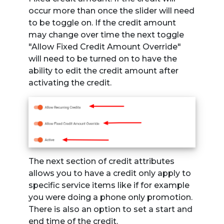
occur more than once the slider will need
to be toggle on. If the credit amount
may change over time the next toggle
"Allow Fixed Credit Amount Override"
will need to be turned on to have the
ability to edit the credit amount after
activating the credit.
The next section of credit attributes
allows you to have a credit only apply to
specific service items like if for example
you were doing a phone only promotion.
There is also an option to set a start and
end time of the credit.