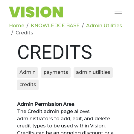
Home
KNOWLEDGE BASE
Admin Utilities
Credits
CREDITS
Admin
payments
admin utilities
credits
Admin Permission Area
The Credit admin page allows
administrators to add, edit, and delete
credit types to be used within Vision.
Credits can be an ongoing discount or a