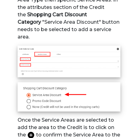
the attributes section of the Credit
the
Shopping Cart Discount
Category
"Service Area Discount" button
needs to be selected to add a service
area.
Once the Service Areas are selected to
add the area to the Credit is to click on
the
to confirm the Service Area to the