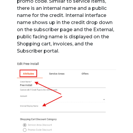
promo code. Similar to service items,
there is an internal name and a public
name for the credit. Internal interface
name shows up in the credit drop down
on the subscriber page and the External,
public facing name is displayed on the
Shopping cart, invoices, and the
Subscriber portal.