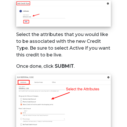
Select the attributes that you would like
to be associated with the new Credit
Type. Be sure to select Active if you want
this credit to be live.
Once done, click
SUBMIT
.