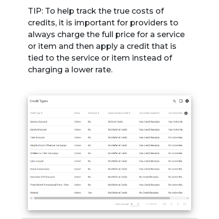
TIP: To help track the true costs of
credits, it is important for providers to
always charge the full price for a service
or item and then apply a credit that is
tied to the service or item instead of
charging a lower rate.