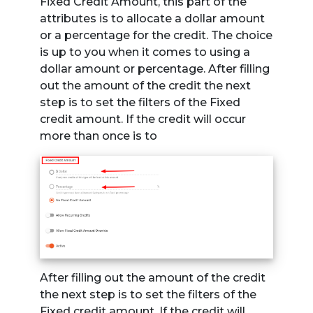
Fixed Credit Amount, this part of the
attributes is to allocate a dollar amount
or a percentage for the credit. The choice
is up to you when it comes to using a
dollar amount or percentage. After filling
out the amount of the credit the next
step is to set the filters of the Fixed
credit amount. If the credit will occur
more than once is to
After filling out the amount of the credit
the next step is to set the filters of the
Fixed credit amount. If the credit will