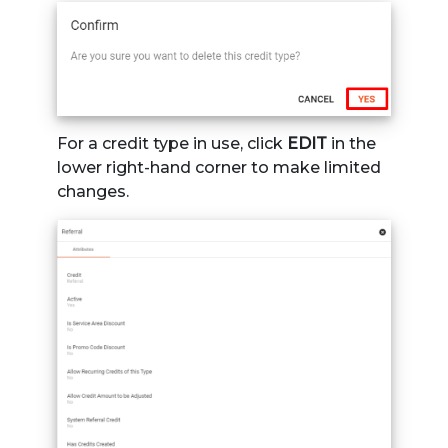
For a credit type in use, click
EDIT
in the
lower right-hand corner to make limited
changes.