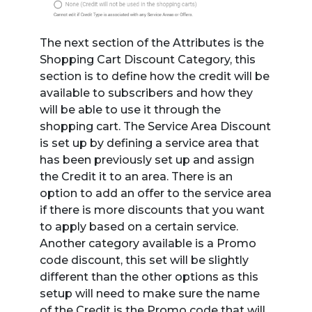
The next section of the Attributes is the
Shopping Cart Discount Category, this
section is to define how the credit will be
available to subscribers and how they
will be able to use it through the
shopping cart. The Service Area Discount
is set up by defining a service area that
has been previously set up and assign
the Credit it to an area. There is an
option to add an offer to the service area
if there is more discounts that you want
to apply based on a certain service.
Another category available is a Promo
code discount, this set will be slightly
different than the other options as this
setup will need to make sure the name
of the Credit is the Promo code that will