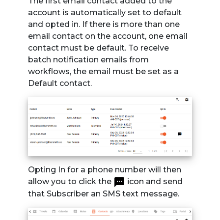
The first email contact added to the
account is automatically set to default
and opted in. If there is more than one
email contact on the account, one email
contact must be default. To receive
batch notification emails from
workflows, the email must be set as a
Default contact.
Opting In for a phone number will then
allow you to click the
icon and send
that Subscriber an SMS text message.