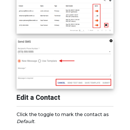
Edit a Contact
Click the toggle to mark the contact as
Default
.