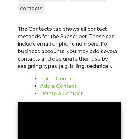
contacts
The Contacts tab shows all contact
methods for the Subscriber. These can
include email or phone numbers. For
business accounts, you may add several
contacts and designate their use by
assigning types (e.g. billing, technical).
Edit a Contact
Add a Contact
Delete a Contact