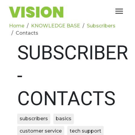
Home
KNOWLEDGE BASE
Subscribers
Contacts
SUBSCRIBER
-
CONTACTS
subscribers
basics
customer service
tech support