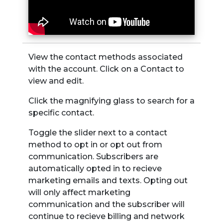
View the contact methods associated
with the account. Click on a Contact to
view and edit.
Click the magnifying glass to search for a
specific contact.
Toggle the slider next to a contact
method to opt in or opt out from
communication. Subscribers are
automatically opted in to recieve
marketing emails and texts. Opting out
will only affect marketing
communication and the subscriber will
continue to recieve billing and network