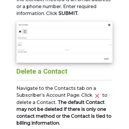
or a phone number. Enter required
information. Click
SUBMIT.
Delete a Contact
Navigate to the Contacts tab on a
Subscriber’s Account Page. Click
to
delete a Contact.
The default Contact
may not be deleted if there is only one
contact method or the Contact is tied to
billing information.