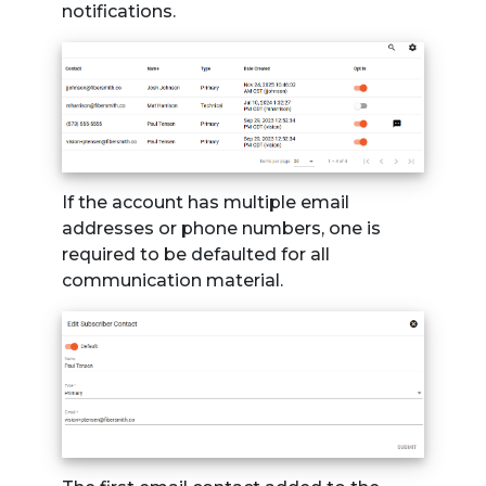
notifications.
If the account has multiple email
addresses or phone numbers, one is
required to be defaulted for all
communication material.