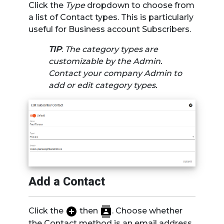
Click the
Type
dropdown to choose from
a list of Contact types. This is particularly
useful for Business account Subscribers.
TIP
:
The category types are
customizable by the Admin.
Contact your company Admin to
add or edit category types.
Add a Contact
Click the
then
. Choose whether
the Contact method is an email address