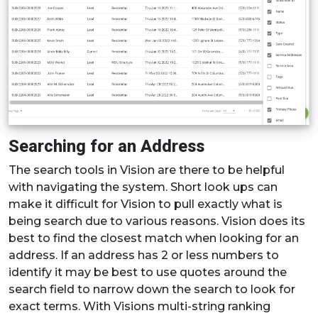
Searching for an Address
The search tools in Vision are there to be helpful
with navigating the system. Short look ups can
make it difficult for Vision to pull exactly what is
being search due to various reasons. Vision does its
best to find the closest match when looking for an
address. If an address has 2 or less numbers to
identify it may be best to use quotes around the
search field to narrow down the search to look for
exact terms. With Visions multi-string ranking