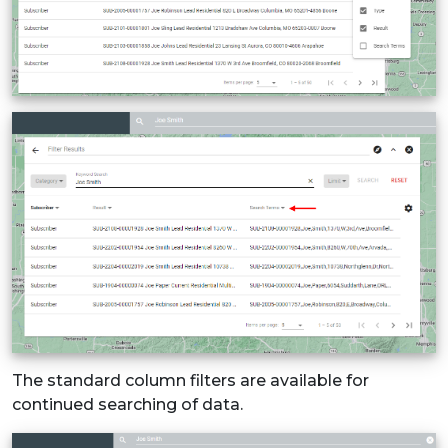
The standard column filters are available for
continued searching of data.