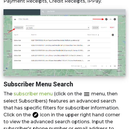
Payment Receipts, Credit Receipts, IPPay.
Subscriber Menu Search
The
subscriber menu
(click on the
menu, then
select Subscribers) features an advanced search
that has specific filters for subscriber information.
Click on the
icon in the upper right hand corner
to view the advanced search options. Input the
subscriber's phone number or email address to