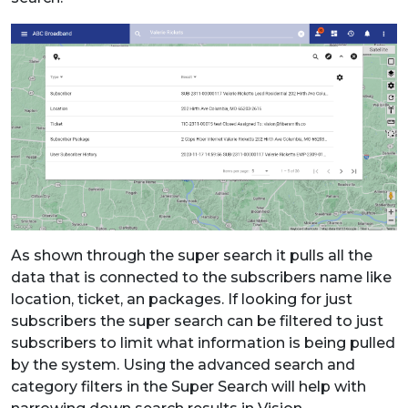
As shown through the super search it pulls all the
data that is connected to the subscribers name like
location, ticket, an packages. If looking for just
subscribers the super search can be filtered to just
subscribers to limit what information is being pulled
by the system. Using the advanced search and
category filters in the Super Search will help with