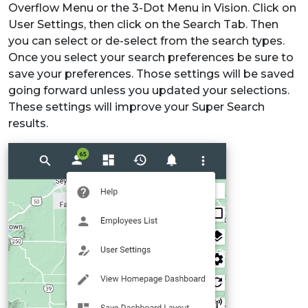
Overflow Menu or the 3-Dot Menu in Vision. Click on
User Settings, then click on the Search Tab. Then
you can select or de-select from the search types.
Once you select your search preferences be sure to
save your preferences. Those settings will be saved
going forward unless you updated your selections.
These settings will improve your Super Search
results.