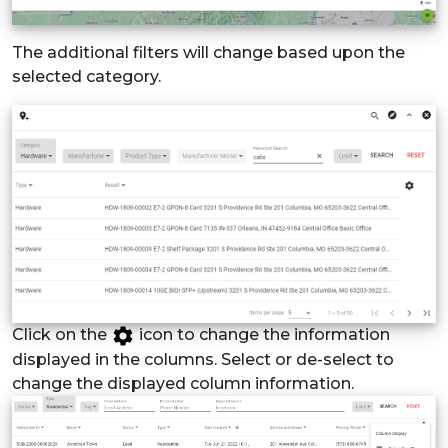
The additional filters will change based upon the
selected category.
Click on the
icon to change the information
displayed in the columns. Select or de-select to
change the displayed column information.