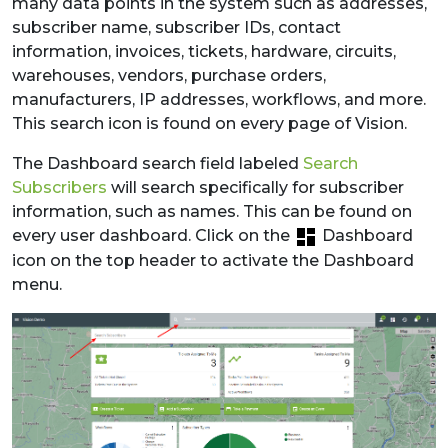
many data points in the system such as addresses,
subscriber name, subscriber IDs, contact
information, invoices, tickets, hardware, circuits,
warehouses, vendors, purchase orders,
manufacturers, IP addresses, workflows, and more.
This search icon is found on every page of Vision.
The Dashboard search field labeled
Search
Subscribers
will search specifically for subscriber
information, such as names. This can be found on
every user dashboard. Click on the
Dashboard
icon on the top header to activate the Dashboard
menu.