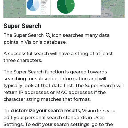
Super Search
The Super Search
icon searches many data
points in Vision's database.
A successful search will have a string of at least
three characters.
The Super Search function is geared towards
searching for subscriber information and will
typically look at that data first. The Super Search will
return IP addresses or MAC addresses if the
character string matches that format.
To
customize your search results,
Vision lets you
edit your personal search standards in User
Settings. To edit your search settings, go to the