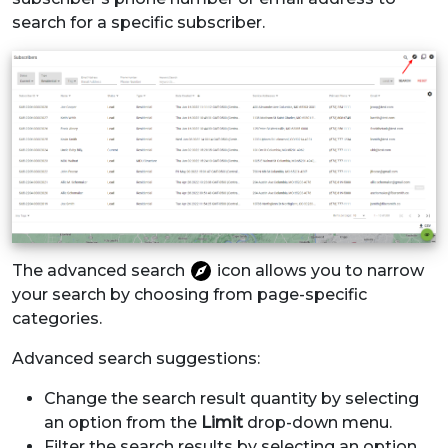
search for a specific subscriber.
The advanced search
icon allows you to narrow
your search by choosing from page-specific
categories.
Advanced search suggestions:
Change the search result quantity by selecting
an option from the
Limit
drop-down menu.
Filter the search results by selecting an option