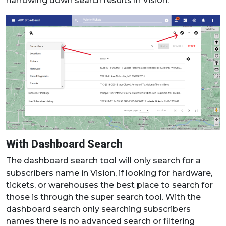
narrowing down search results in Vision.
With Dashboard Search
The dashboard search tool will only search for a
subscribers name in Vision, if looking for hardware,
tickets, or warehouses the best place to search for
those is through the super search tool. With the
dashboard search only searching subscribers
names there is no advanced search or filtering