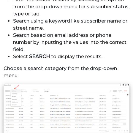
from the drop-down menu for subscriber status,
type or tag.
Search using a keyword like subscriber name or
street name.
Search based on email address or phone
number by inputting the values into the correct
field.
Select
SEARCH
to display the results.
Choose a search category from the drop-down
menu.