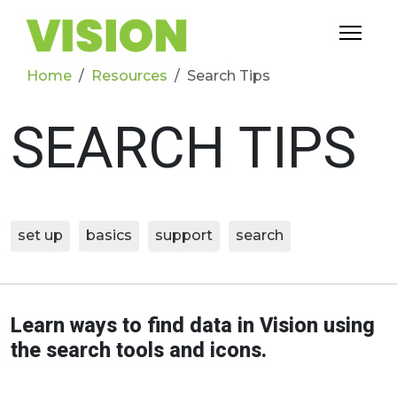
Home
Resources
Search Tips
SEARCH TIPS
set up
basics
support
search
Learn ways to find data in Vision using
the search tools and icons.