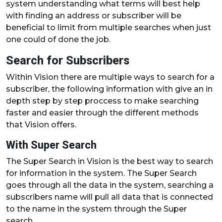
system understanding what terms will best help
with finding an address or subscriber will be
beneficial to limit from multiple searches when just
one could of done the job.
Search for Subscribers
Within Vision there are multiple ways to search for a
subscriber, the following information with give an in
depth step by step proccess to make searching
faster and easier through the different methods
that Vision offers.
With Super Search
The Super Search in Vision is the best way to search
for information in the system. The Super Search
goes through all the data in the system, searching a
subscribers name will pull all data that is connected
to the name in the system through the Super
search.