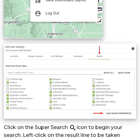
Click on the Super Search
icon to begin your
search. Left-click on the result line to be taken