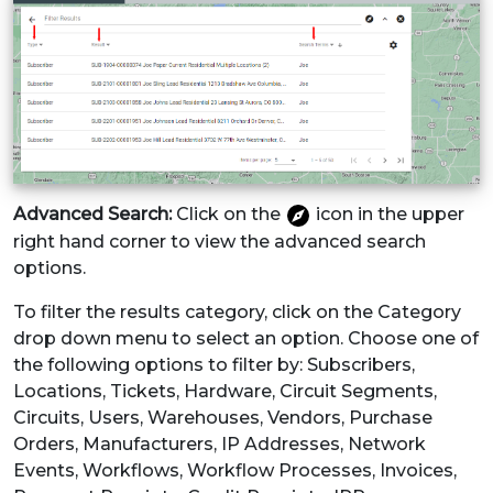
Advanced Search:
Click on the
icon in the upper
right hand corner to view the advanced search
options.
To filter the results category, click on the Category
drop down menu to select an option. Choose one of
the following options to filter by: Subscribers,
Locations, Tickets, Hardware, Circuit Segments,
Circuits, Users, Warehouses, Vendors, Purchase
Orders, Manufacturers, IP Addresses, Network
Events, Workflows, Workflow Processes, Invoices,