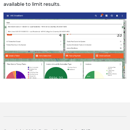
available to limit results.