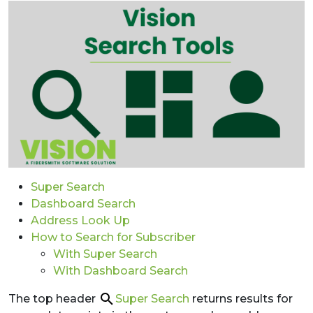
Super Search
Dashboard Search
Address Look Up
How to Search for Subscriber
With Super Search
With Dashboard Search
The top header
Super Search
returns results for