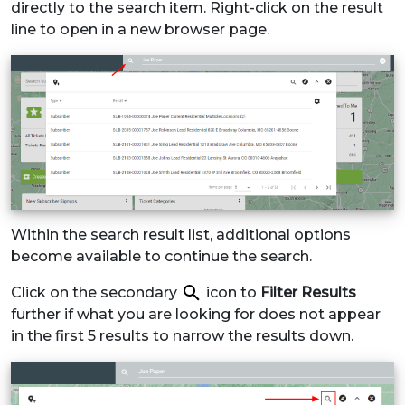
directly to the search item. Right-click on the result
line to open in a new browser page.
Within the search result list, additional options
become available to continue the search.
Click on the secondary
icon to
Filter Results
further if what you are looking for does not appear
in the first 5 results to narrow the results down.