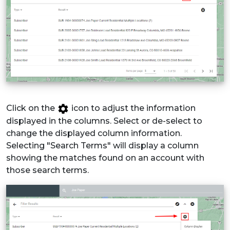
Click on the
icon to adjust the information
displayed in the columns. Select or de-select to
change the displayed column information.
Selecting "Search Terms" will display a column
showing the matches found on an account with
those search terms.