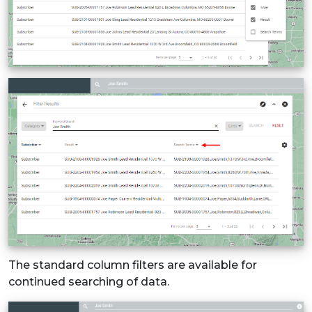
The standard column filters are available for
continued searching of data.