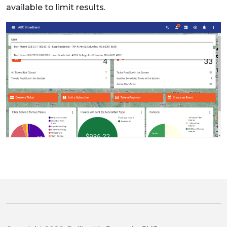
available to limit results.