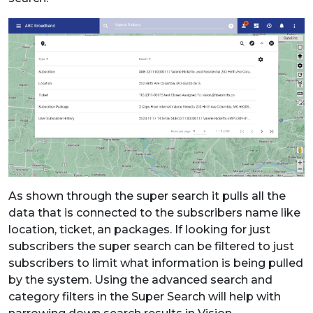
As shown through the super search it pulls all the
data that is connected to the subscribers name like
location, ticket, an packages. If looking for just
subscribers the super search can be filtered to just
subscribers to limit what information is being pulled
by the system. Using the advanced search and
category filters in the Super Search will help with