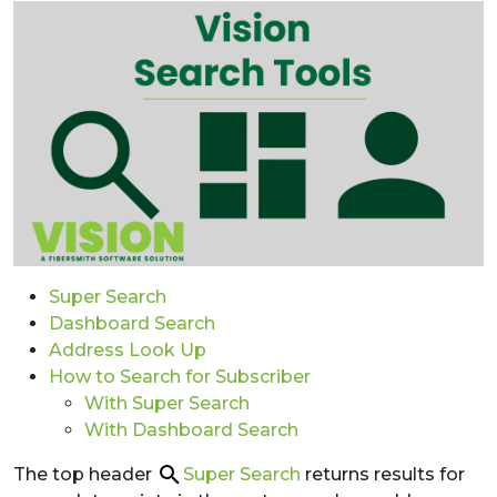
Super Search
Dashboard Search
Address Look Up
How to Search for Subscriber
With Super Search
With Dashboard Search
The top header
Super Search
returns results for