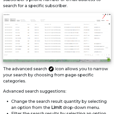
search for a specific subscriber.
The advanced search
icon allows you to narrow
your search by choosing from page-specific
categories.
Advanced search suggestions:
Change the search result quantity by selecting
an option from the
Limit
drop-down menu.
Filter the search results by selecting an option