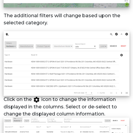
The additional filters will change based upon the
selected category.
Click on the
icon to change the information
displayed in the columns. Select or de-select to
change the displayed column information.