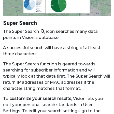
Super Search
The Super Search
icon searches many data
points in Vision's database.
A successful search will have a string of at least
three characters.
The Super Search function is geared towards
searching for subscriber information and will
typically look at that data first. The Super Search will
return IP addresses or MAC addresses if the
character string matches that format.
To
customize your search results,
Vision lets you
edit your personal search standards in User
Settings. To edit your search settings, go to the