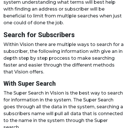
system understanding what terms will best help
with finding an address or subscriber will be
beneficial to limit from multiple searches when just
one could of done the job.
Search for Subscribers
Within Vision there are multiple ways to search for a
subscriber, the following information with give an in
depth step by step proccess to make searching
faster and easier through the different methods
that Vision offers.
With Super Search
The Super Search in Vision is the best way to search
for information in the system. The Super Search
goes through all the data in the system, searching a
subscribers name will pull all data that is connected
to the name in the system through the Super
search.