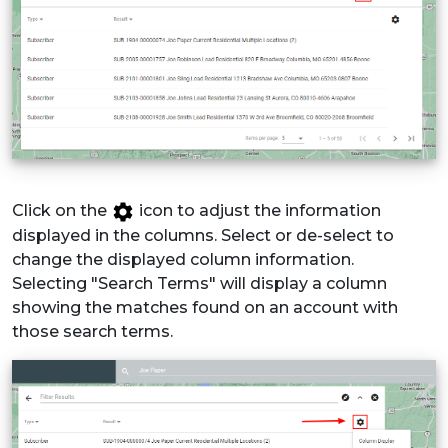
Click on the
icon to adjust the information
displayed in the columns. Select or de-select to
change the displayed column information.
Selecting "Search Terms" will display a column
showing the matches found on an account with
those search terms.