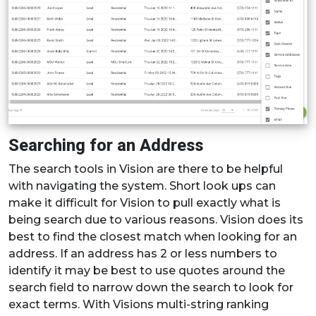
Searching for an Address
The search tools in Vision are there to be helpful
with navigating the system. Short look ups can
make it difficult for Vision to pull exactly what is
being search due to various reasons. Vision does its
best to find the closest match when looking for an
address. If an address has 2 or less numbers to
identify it may be best to use quotes around the
search field to narrow down the search to look for
exact terms. With Visions multi-string ranking