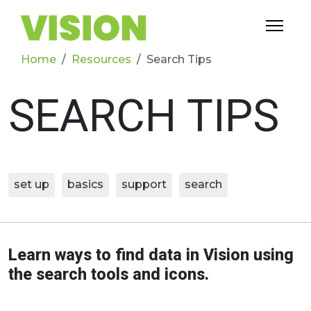
Home
Resources
Search Tips
SEARCH TIPS
set up
basics
support
search
Learn ways to find data in Vision using
the search tools and icons.