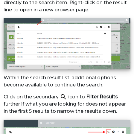
directly to the search item. Right-click on the result
line to open in a new browser page.
Within the search result list, additional options
become available to continue the search.
Click on the secondary
icon to
Filter Results
further if what you are looking for does not appear
in the first 5 results to narrow the results down.