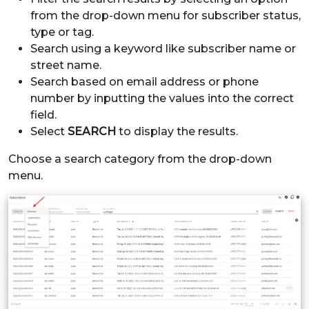
from the drop-down menu for subscriber status,
type or tag.
Search using a keyword like subscriber name or
street name.
Search based on email address or phone
number by inputting the values into the correct
field.
Select
SEARCH
to display the results.
Choose a search category from the drop-down
menu.