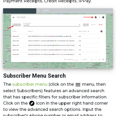
Payment Receipts, Credit Receipts, IPPay.
Subscriber Menu Search
The
subscriber menu
(click on the
menu, then
select Subscribers) features an advanced search
that has specific filters for subscriber information.
Click on the
icon in the upper right hand corner
to view the advanced search options. Input the
subscriber's phone number or email address to