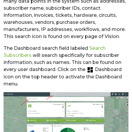
many data points in the system such as addresses,
subscriber name, subscriber IDs, contact
information, invoices, tickets, hardware, circuits,
warehouses, vendors, purchase orders,
manufacturers, IP addresses, workflows, and more.
This search icon is found on every page of Vision.
The Dashboard search field labeled
Search
Subscribers
will search specifically for subscriber
information, such as names. This can be found on
every user dashboard. Click on the
Dashboard
icon on the top header to activate the Dashboard
menu.