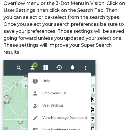
Overflow Menu or the 3-Dot Menu in Vision. Click on
User Settings, then click on the Search Tab. Then
you can select or de-select from the search types.
Once you select your search preferences be sure to
save your preferences. Those settings will be saved
going forward unless you updated your selections.
These settings will improve your Super Search
results.