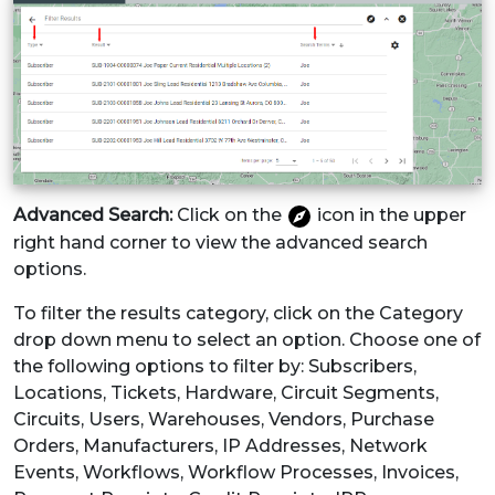
Advanced Search:
Click on the
icon in the upper
right hand corner to view the advanced search
options.
To filter the results category, click on the Category
drop down menu to select an option. Choose one of
the following options to filter by: Subscribers,
Locations, Tickets, Hardware, Circuit Segments,
Circuits, Users, Warehouses, Vendors, Purchase
Orders, Manufacturers, IP Addresses, Network
Events, Workflows, Workflow Processes, Invoices,