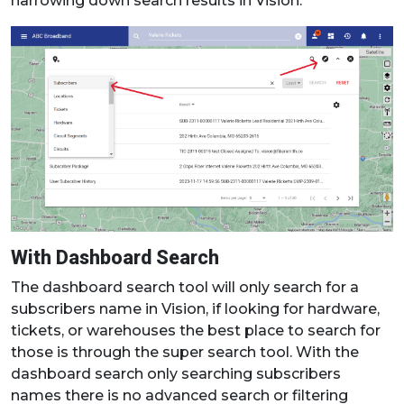
narrowing down search results in Vision.
With Dashboard Search
The dashboard search tool will only search for a
subscribers name in Vision, if looking for hardware,
tickets, or warehouses the best place to search for
those is through the super search tool. With the
dashboard search only searching subscribers
names there is no advanced search or filtering