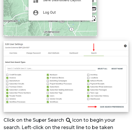
Click on the Super Search
icon to begin your
search. Left-click on the result line to be taken