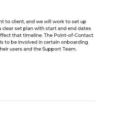
t to client, and we will work to set up
 clear set plan with start and end dates
ffect that timeline. The Point-of-Contact
ds to be involved in certain onboarding
h their users and the Support Team.