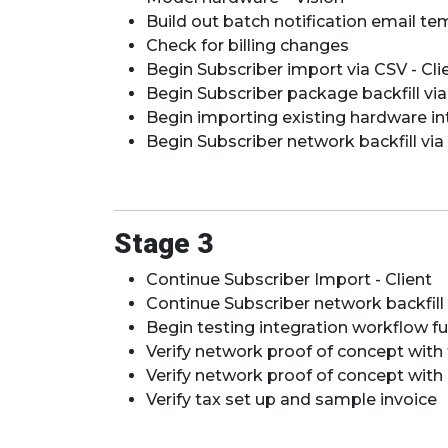
Build out batch notification email tem
​​​​Check for billing changes
Begin Subscriber import via CSV - Cli
Begin Subscriber package backfill via
Begin importing existing hardware in
Begin Subscriber network backfill via 
Stage 3
Continue Subscriber Import - Client
Continue Subscriber network backfill
Begin testing integration workflow f
Verify network proof of concept wit
Verify network proof of concept with 
Verify tax set up and sample invoice