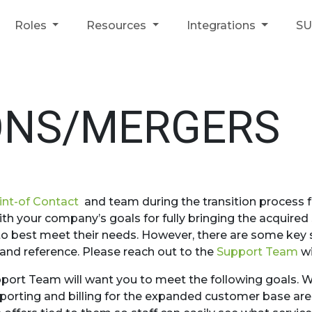
Roles
Resources
Integrations
S
ONS/MERGERS
int-of Contact
and team during the transition process fo
ith your company’s goals for fully bringing the acquired
d to best meet their needs. However, there are some key
 and reference. Please reach out to the
Support Team
wi
pport Team will want you to meet the following goals. W
eporting and billing for the expanded customer base are