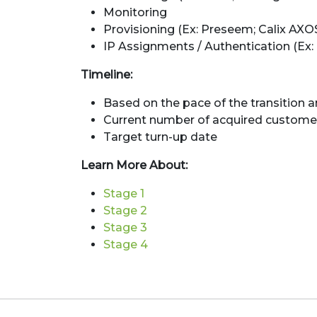
Monitoring
Provisioning (Ex: Preseem; Calix AXO
IP Assignments / Authentication (Ex: 
Timeline:
Based on the pace of the transition a
Current number of acquired custome
Target turn-up date
Learn More About:
Stage 1
Stage 2
Stage 3
Stage 4