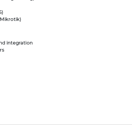
S)
Mikrotik)
nd integration
rs