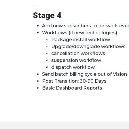
Stage 4
Add new subscribers to network eve
Workflows (if new technologies)
Package install workflow
Upgrade/downgrade workflows
cancellation workflows
suspension workflow
dispatch workflow
Send batch billing cycle out of Vision
Post Transition: 30-90 Days
Basic Dashboard Reports