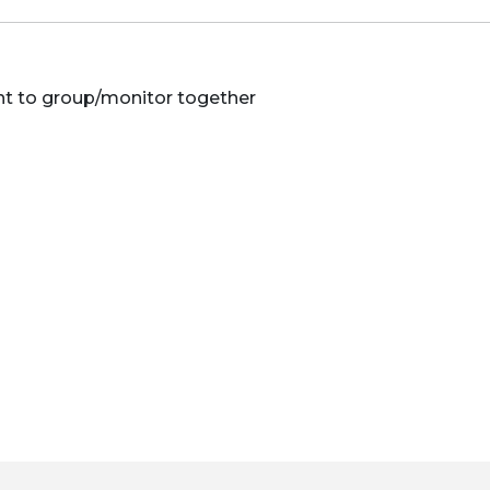
nt to group/monitor together