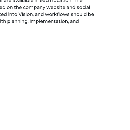
s are available in each location. The
ted on the company website and social
ed into Vision, and workflows should be
with planning, implementation, and