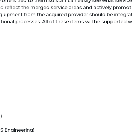
e offers tied to them so staff can easily see what service
to reflect the merged service areas and actively promo
quipment from the acquired provider should be integrat
ional processes. All of these items will be supported 
)
 FS Engineering)