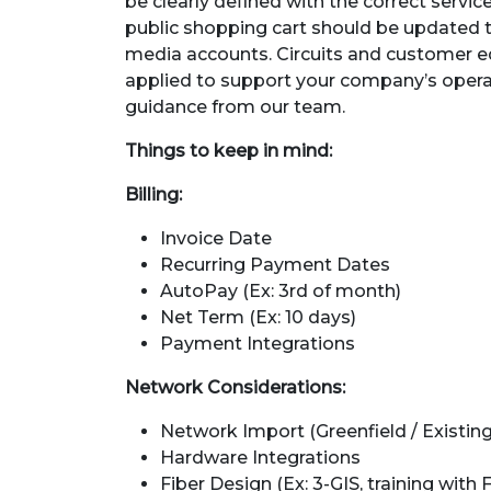
be clearly defined with the correct servic
public shopping cart should be updated 
media accounts. Circuits and customer e
applied to support your company’s operat
guidance from our team.
Things to keep in mind:
Billing:
Invoice Date
Recurring Payment Dates
AutoPay (Ex: 3rd of month)
Net Term (Ex: 10 days)
Payment Integrations
Network Considerations:
Network Import (Greenfield / Existing
Hardware Integrations
Fiber Design (Ex: 3-GIS, training with