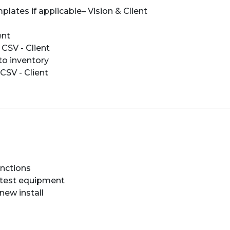
plates if applicable– Vision & Client
ent
 CSV - Client
to inventory
CSV - Client
unctions
h test equipment
new install