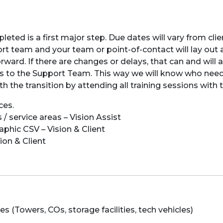
eted is a first major step. Due dates will vary from clien
t team and your team or point-of-contact will lay out a
ard. If there are changes or delays, that can and will a
oles to the Support Team. This way we will know who nee
ith the transition by attending all training sessions wit
ces.
 / service areas – Vision Assist
aphic CSV – Vision & Client
ion & Client
 (Towers, COs, storage facilities, tech vehicles)