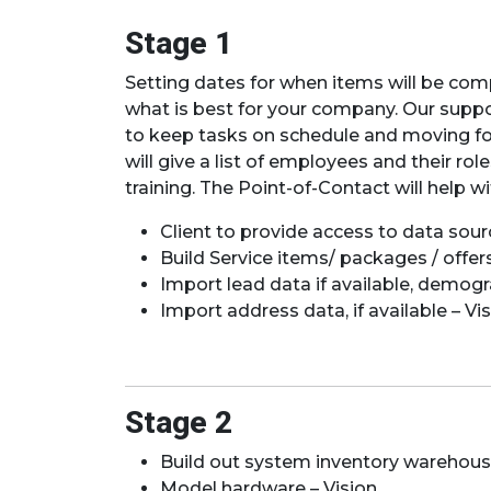
Stage 1
Setting dates for when items will be compl
what is best for your company. Our suppor
to keep tasks on schedule and moving forw
will give a list of employees and their r
training. The Point-of-Contact will help w
Client to provide access to data sour
Build Service items/ packages / offers
Import lead data if available, demogr
Import address data, if available – Vis
Stage 2
Build out system inventory warehouses
Model hardware – Vision