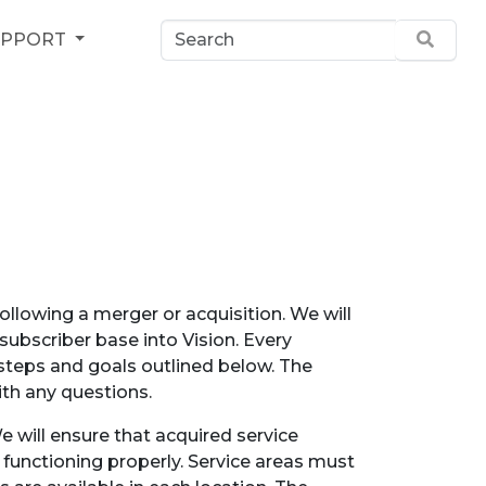
UPPORT
llowing a merger or acquisition. We will
 subscriber base into Vision. Every
 steps and goals outlined below. The
th any questions.
e will ensure that acquired service
 functioning properly. Service areas must