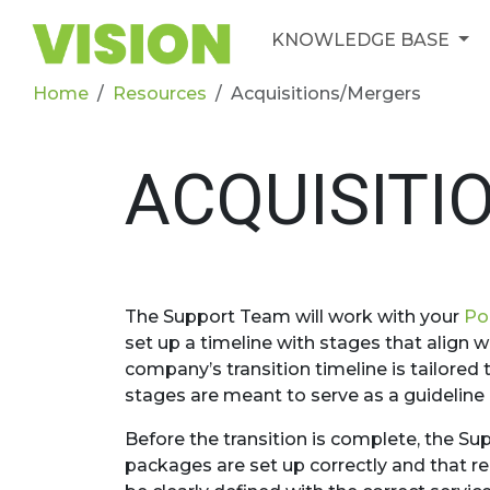
KNOWLEDGE BASE
Home
Resources
Acquisitions/Mergers
ACQUISITI
The Support Team will work with your
Po
set up a timeline with stages that align w
company’s transition timeline is tailore
stages are meant to serve as a guideline
Before the transition is complete, the Su
packages are set up correctly and that r