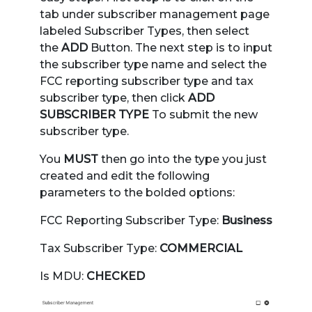
tab under subscriber management page
labeled Subscriber Types, then select
the
ADD
Button. The next step is to input
the subscriber type name and select the
FCC reporting subscriber type and tax
subscriber type, then click
ADD
SUBSCRIBER TYPE
To submit the new
subscriber type.
You
MUST
then go into the type you just
created and edit the following
parameters to the bolded options:
FCC Reporting Subscriber Type:
Business
Tax Subscriber Type:
COMMERCIAL
Is MDU:
CHECKED