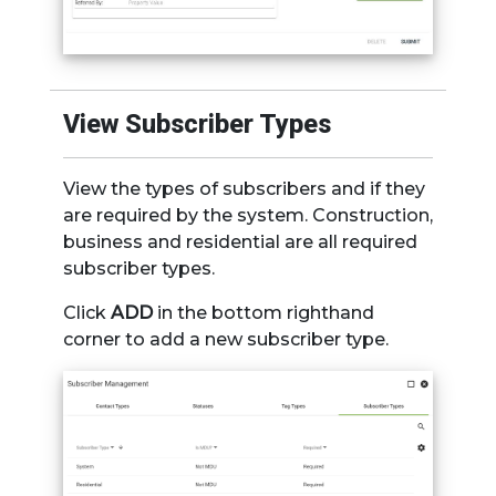
View Subscriber Types
View the types of subscribers and if they
are required by the system. Construction,
business and residential are all required
subscriber types.
Click
ADD
in the bottom righthand
corner to add a new subscriber type.