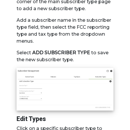
corner of the main subscriber type page
to add a new subscriber type.
Add a subscriber name in the subscriber
type field, then select the FCC reporting
type and tax type from the dropdown
menus.
Select
ADD SUBSCRIBER TYPE
to save
the new subscriber type.
Edit Types
Click on a specific subscriber type to