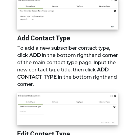
Add Contact Type
To add a new subscriber contact type,
click
ADD
in the bottom righthand corner
of the main contact type page. Input the
new contact type title, then click
ADD
CONTACT TYPE
in the bottom righthand
corner.
Edit Contact Type