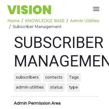
Home
KNOWLEDGE BASE
Admin Utilities
Subscriber Management
SUBSCRIBER
MANAGEME
subscribers
contacts
Tags
admin utilities
status
type
Admin Permission Area