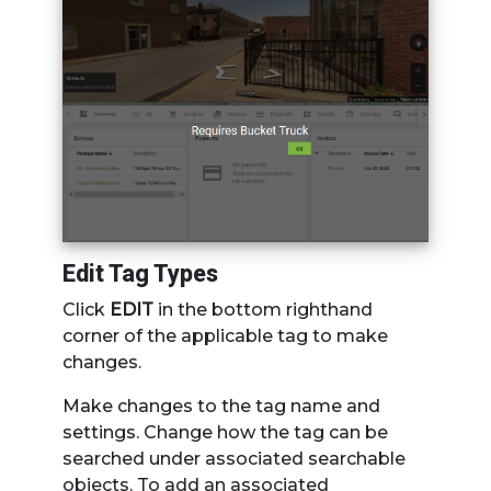
Edit Tag Types
Click
EDIT
in the bottom righthand
corner of the applicable tag to make
changes.
Make changes to the tag name and
settings. Change how the tag can be
searched under associated searchable
objects. To add an associated