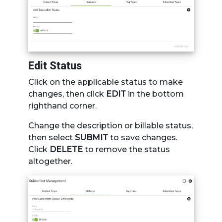
Edit Status
Click on the applicable status to make
changes, then click
EDIT
in the bottom
righthand corner.
Change the description or billable status,
then select
SUBMIT
to save changes.
Click
DELETE
to remove the status
altogether.