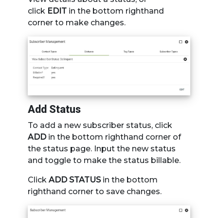
click
EDIT
in the bottom righthand
corner to make changes.
Add Status
To add a new subscriber status, click
ADD
in the bottom righthand corner of
the status page. Input the new status
and toggle to make the status billable.
Click
ADD STATUS
in the bottom
righthand corner to save changes.