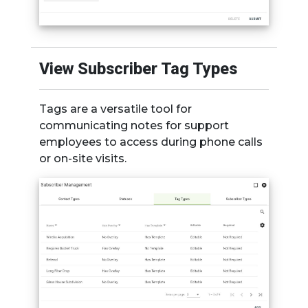
View Subscriber Tag Types
Tags are a versatile tool for
communicating notes for support
employees to access during phone calls
or on-site visits.