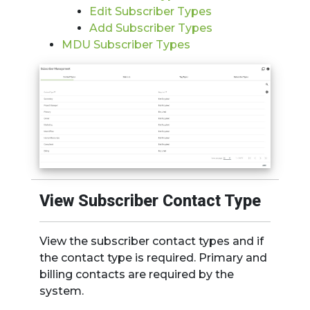
Edit Subscriber Types
Add Subscriber Type
s
MDU Subscriber Types
View Subscriber Contact Type
View the subscriber contact types and if
the contact type is required. Primary and
billing contacts are required by the
system.