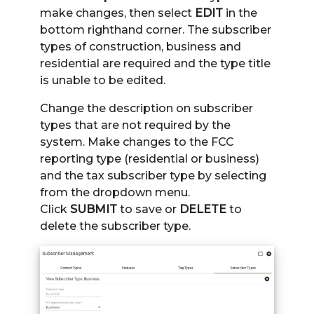
make changes, then select
EDIT
in the
bottom righthand corner. The subscriber
types of construction, business and
residential are required and the type title
is unable to be edited.
Change the description on subscriber
types that are not required by the
system. Make changes to the FCC
reporting type (residential or business)
and the tax subscriber type by selecting
from the dropdown menu.
Click
SUBMIT
to save or
DELETE
to
delete the subscriber type.