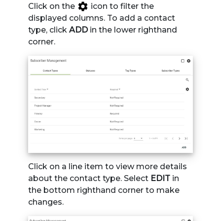
Click on the
icon to filter the
displayed columns. To add a contact
type, click
ADD
in the lower righthand
corner.
Click on a line item to view more details
about the contact type. Select
EDIT
in
the bottom righthand corner to make
changes.