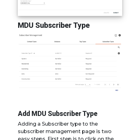
MDU Subscriber Type
Add MDU Subscriber Type
Adding a Subscriber type to the
subscriber management page is two
easy steps. First step is to click on the