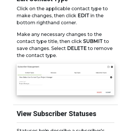
Click on the applicable contact type to
make changes, then click
EDIT
in the
bottom righthand corner.
Make any necessary changes to the
contact type title, then click
SUBMIT
to
save changes. Select
DELETE
to remove
the contact type.
View Subscriber Statuses
Statuses help describe a subscriber's