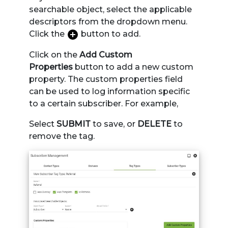
searchable object, select the applicable
descriptors from the dropdown menu.
Click the
button to add.
Click on the
Add Custom
Properties
button to add a new custom
property. The custom properties field
can be used to log information specific
to a certain subscriber. For example,
Select
SUBMIT
to save, or
DELETE
to
remove the tag.