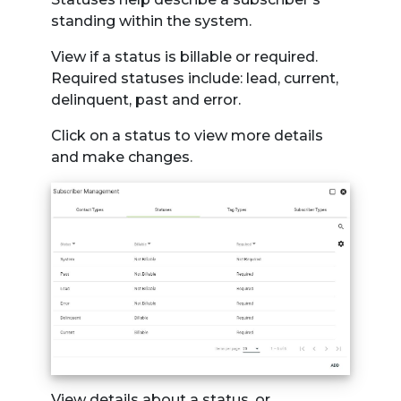
standing within the system.
View if a status is billable or required.
Required statuses include: lead, current,
delinquent, past and error.
Click on a status to view more details
and make changes.
View details about a status, or