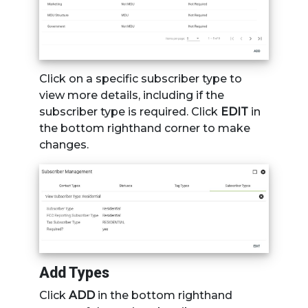
Click on a specific subscriber type to
view more details, including if the
subscriber type is required. Click
EDIT
in
the bottom righthand corner to make
changes.
Add Types
Click
ADD
in the bottom righthand