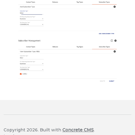
Copyright 2026. Built with
Concrete CMS
.