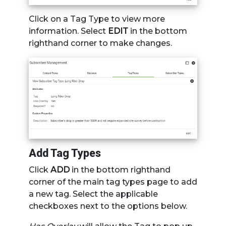
Click on a Tag Type to view more
information. Select
EDIT
in the bottom
righthand corner to make changes.
Add Tag Types
Click
ADD
in the bottom righthand
corner of the main tag types page to add
a new tag. Select the applicable
checkboxes next to the options below.