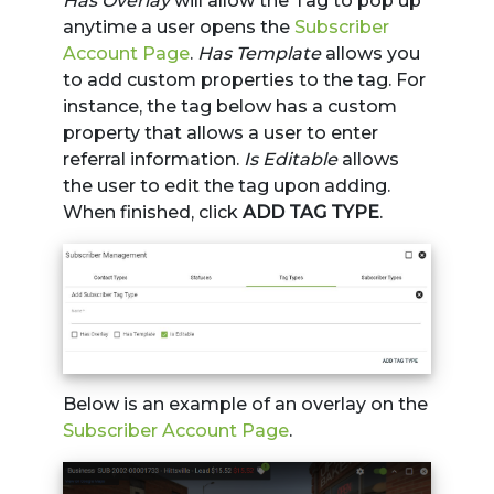
Has Overlay
will allow the Tag to pop up
anytime a user opens the
Subscriber
Account Page
.
Has Template
allows you
to add custom properties to the tag. For
instance, the tag below has a custom
property that allows a user to enter
referral information.
Is Editable
allows
the user to edit the tag upon adding.
When finished, click
ADD TAG TYPE
.
Below is an example of an overlay on the
Subscriber Account Page
.