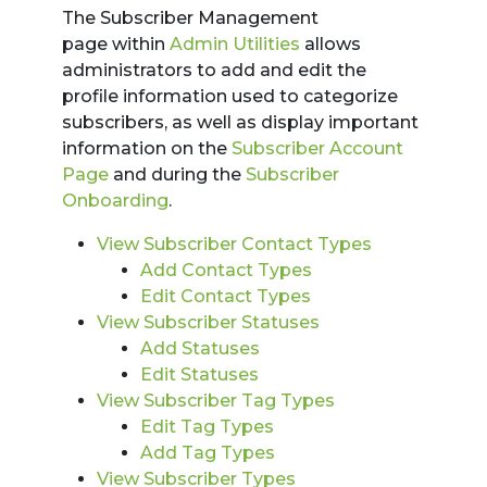
The Subscriber Management
page within
Admin Utilities
allows
administrators to add and edit the
profile information used to categorize
subscribers, as well as display important
information on the
Subscriber Account
Page
and during the
Subscriber
Onboarding
.
View Subscriber Contact Types
Add Contact Types
Edit Contact Types
View Subscriber Statuses
Add Statuses
Edit Statuses
View Subscriber Tag Types
Edit Tag Types
Add Tag Types
View Subscriber Types