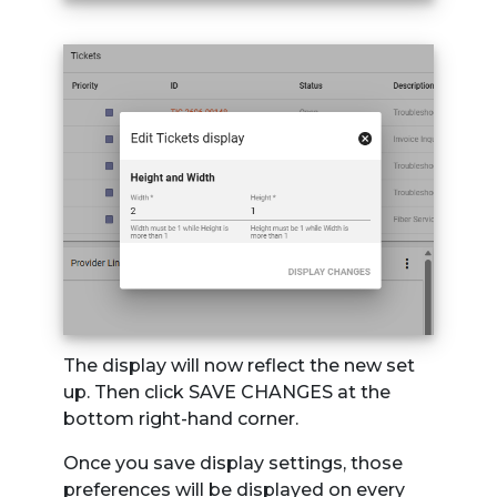
The display will now reflect the new set
up. Then click SAVE CHANGES at the
bottom right-hand corner.
Once you save display settings, those
preferences will be displayed on every