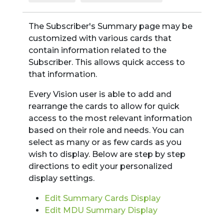
The Subscriber's Summary page may be
customized with various cards that
contain information related to the
Subscriber. This allows quick access to
that information.
Every Vision user is able to add and
rearrange the cards to allow for quick
access to the most relevant information
based on their role and needs. You can
select as many or as few cards as you
wish to display. Below are step by step
directions to edit your personalized
display settings.
Edit Summary Cards Display
Edit MDU Summary Display