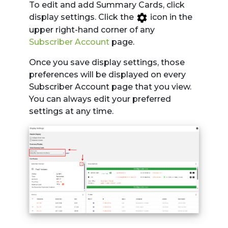
To edit and add Summary Cards, click
display settings. Click the
icon in the
upper right-hand corner of any
Subscriber Account
page.
Once you save display settings, those
preferences will be displayed on every
Subscriber Account page that you view.
You can always edit your preferred
settings at any time.