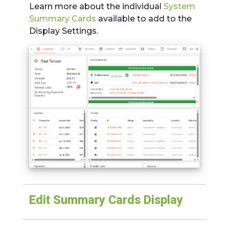
Learn more about the individual
System
Summary Cards
available to add to the
Display Settings.
Edit Summary Cards Display