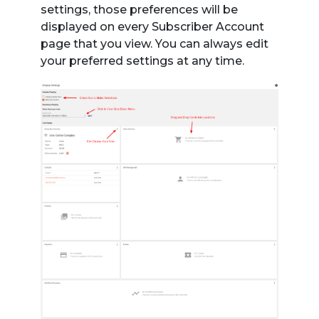
settings, those preferences will be
displayed on every Subscriber Account
page that you view. You can always edit
your preferred settings at any time.