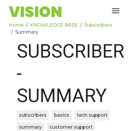
Home
KNOWLEDGE BASE
Subscribers
Summary
SUBSCRIBER
-
SUMMARY
subscribers
basics
tech support
summary
customer support