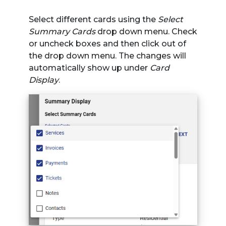
Select different cards using the
Select
Summary Cards
drop down menu. Check
or uncheck boxes and then click out of
the drop down menu. The changes will
automatically show up under
Card
Display
.