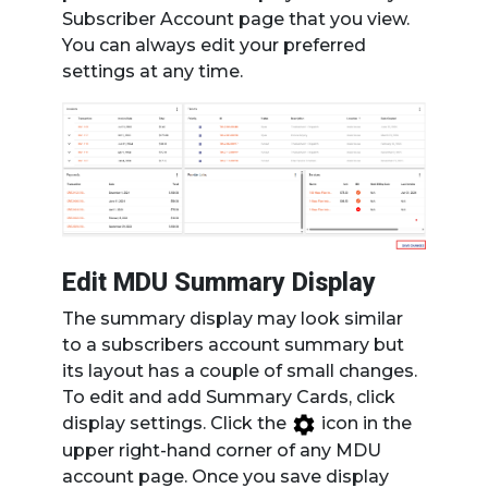
Subscriber Account page that you view.
You can always edit your preferred
settings at any time.
Edit MDU Summary Display
The summary display may look similar
to a subscribers account summary but
its layout has a couple of small changes.
To edit and add Summary Cards, click
display settings. Click the
icon in the
upper right-hand corner of any MDU
account page. Once you save display