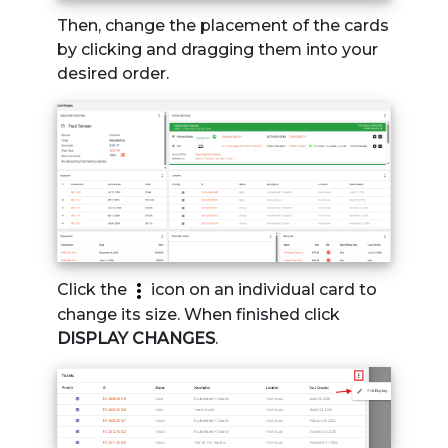
Then, change the placement of the cards
by clicking and dragging them into your
desired order.
Click the
icon on an individual card to
change its size. When finished click
DISPLAY CHANGES
.