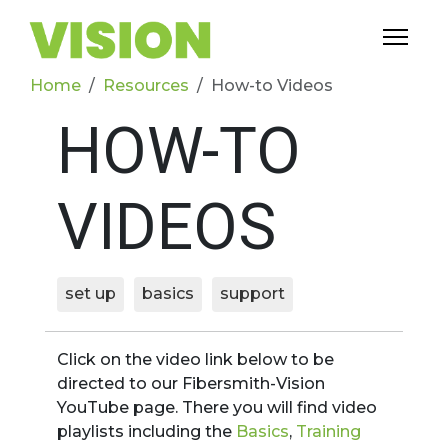
Home
Resources
How-to Videos
HOW-TO
VIDEOS
set up
basics
support
Click on the video link below to be
directed to our Fibersmith-Vision
YouTube page. There you will find video
playlists including the
Basics
,
Training