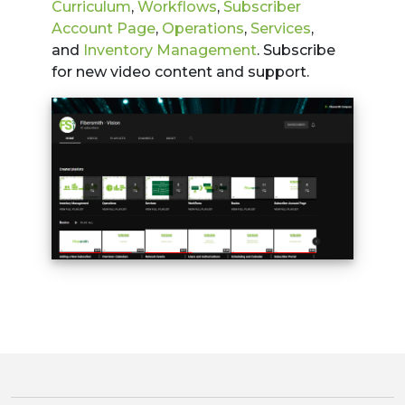
Curriculum
,
Workflows
,
Subscriber
Account Page
,
Operations
,
Services
,
and
Inventory Management
. Subscribe
for new video content and support.